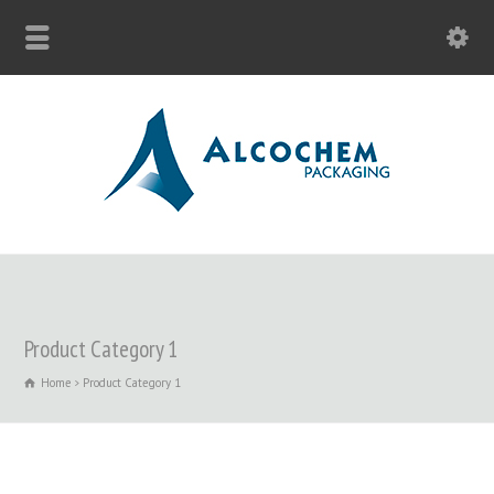
Product Category 1
Home
Product Category 1