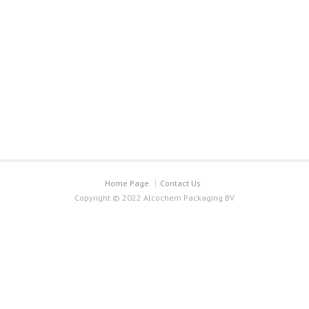
Home Page
Contact Us
Copyright © 2022 Alcochem Packaging BV